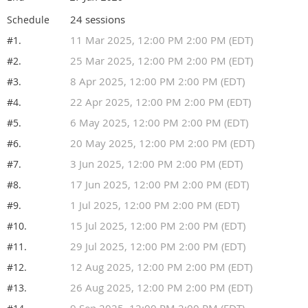
24 sessions
Schedule
11 Mar 2025, 12:00 PM 2:00 PM (EDT)
#1.
25 Mar 2025, 12:00 PM 2:00 PM (EDT)
#2.
8 Apr 2025, 12:00 PM 2:00 PM (EDT)
#3.
22 Apr 2025, 12:00 PM 2:00 PM (EDT)
#4.
6 May 2025, 12:00 PM 2:00 PM (EDT)
#5.
20 May 2025, 12:00 PM 2:00 PM (EDT)
#6.
3 Jun 2025, 12:00 PM 2:00 PM (EDT)
#7.
17 Jun 2025, 12:00 PM 2:00 PM (EDT)
#8.
1 Jul 2025, 12:00 PM 2:00 PM (EDT)
#9.
15 Jul 2025, 12:00 PM 2:00 PM (EDT)
#10.
29 Jul 2025, 12:00 PM 2:00 PM (EDT)
#11.
12 Aug 2025, 12:00 PM 2:00 PM (EDT)
#12.
26 Aug 2025, 12:00 PM 2:00 PM (EDT)
#13.
9 Sep 2025, 12:00 PM 2:00 PM (EDT)