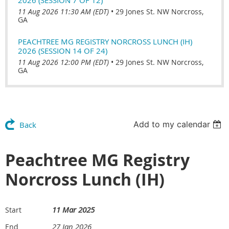
11 Aug 2026 11:30 AM (EDT)
•
29 Jones St. NW Norcross,
GA
PEACHTREE MG REGISTRY NORCROSS LUNCH (IH)
2026 (SESSION 14 OF 24)
11 Aug 2026 12:00 PM (EDT)
•
29 Jones St. NW Norcross,
GA
Add to my calendar
Back
Peachtree MG Registry
Norcross Lunch (IH)
11 Mar 2025
Start
27 Jan 2026
End