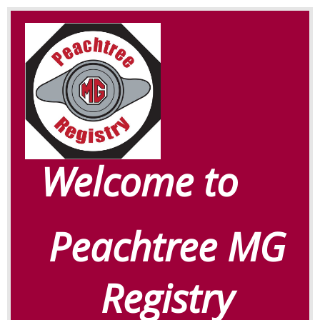
Welcome to
Peachtree MG
Registry