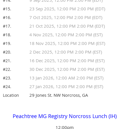
#14.
23 Sep 2025, 12:00 PM 2:00 PM (EDT)
#15.
7 Oct 2025, 12:00 PM 2:00 PM (EDT)
#16.
21 Oct 2025, 12:00 PM 2:00 PM (EDT)
#17.
4 Nov 2025, 12:00 PM 2:00 PM (EST)
#18.
18 Nov 2025, 12:00 PM 2:00 PM (EST)
#19.
2 Dec 2025, 12:00 PM 2:00 PM (EST)
#20.
16 Dec 2025, 12:00 PM 2:00 PM (EST)
#21.
30 Dec 2025, 12:00 PM 2:00 PM (EST)
#22.
13 Jan 2026, 12:00 AM 2:00 PM (EST)
#23.
27 Jan 2026, 12:00 PM 2:00 PM (EST)
#24.
29 Jones St. NW Norcross, GA
Location
Peachtree MG Registry Norcross Lunch (IH)
12:00pm