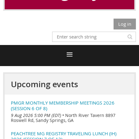
Log in
Upcoming events
PMGR MONTHLY MEMBERSHIP MEETINGS 2026
(SESSION 6 OF 8)
9 Aug 2026 5:00 PM (EDT)
•
North River Tavern 8897
Roswell Rd, Sandy Springs, GA
PEACHTREE MG REGISTRY TRAVELING LUNCH (IH)
2026 (SESSION 7 OF 12)