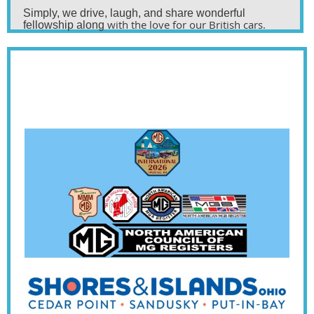
Simply, we drive,
laugh,
and share wonderful
with the love for our British cars.
fellowship along