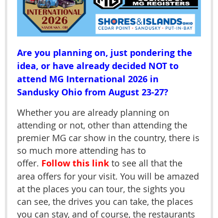
Are you planning on, just pondering the
idea, or have already decided NOT to
attend MG International 2026 in
Sandusky Ohio from August 23-27?
Whether you are already planning on
attending or not, other than attending the
premier MG car show in the country, there is
so much more attending has to
offer.
Follow this link
to see all that the
area offers for your visit. You will be amazed
at the places you can tour, the sights you
can see, the drives you can take, the places
you can stay, and of course, the restaurants