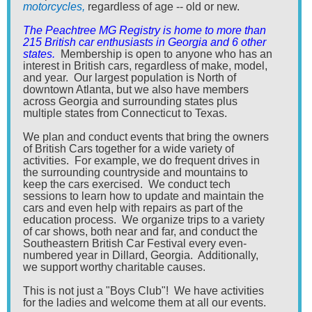
motorcycles,
regardless of age -- old or new.
The Peachtree MG Registry is home to more than
215 British car enthusiasts in Georgia and 6 other
states.
Membership is open to anyone who has an
interest in British cars, regardless of make, model,
and year. Our largest population is North of
downtown Atlanta, but we also have members
across Georgia and surrounding states plus
multiple states from Connecticut to Texas.
We plan and conduct events that bring the owners
of British Cars together for a wide variety of
activities. For example, we do frequent drives in
the surrounding countryside and mountains to
keep the cars exercised. We conduct tech
sessions to learn how to update and maintain the
cars and even help with repairs as part of the
education process. We organize trips to a variety
of car shows, both near and far, and conduct the
Southeastern British Car Festival every even-
numbered year in Dillard, Georgia. Additionally,
we support worthy charitable causes.
This is not just a "Boys Club"! We have activities
for the ladies and welcome them at all our events.