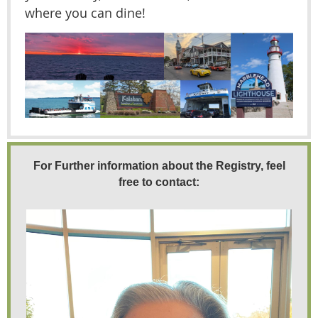
where you can dine!
For Further information about the Registry, feel
free to contact: