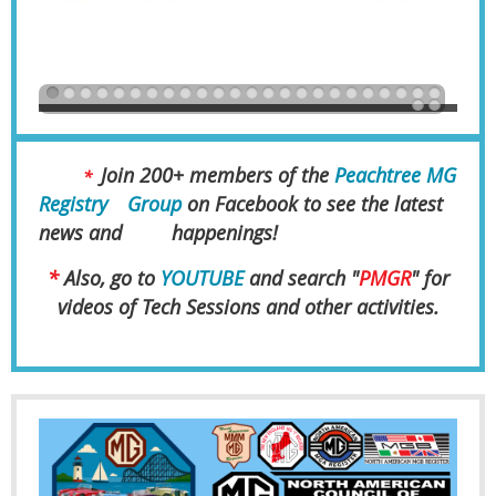
Join 200+ members of the
Peachtree MG
*
Registry
Group
on Facebook to see the latest
news and
happenings!
*
Also, go to
YOUTUBE
and search "
PMGR
" for
videos of Tech Sessions and other activities.