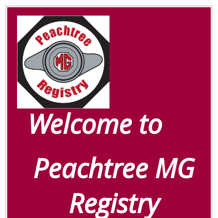
Welcome to
Peachtree MG
Registry