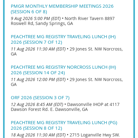
PMGR MONTHLY MEMBERSHIP MEETINGS 2026
(SESSION 6 OF 8)
9 Aug 2026 5:00 PM (EDT)
•
North River Tavern 8897
Roswell Rd, Sandy Springs, GA
PEACHTREE MG REGISTRY TRAVELING LUNCH (IH)
2026 (SESSION 7 OF 12)
11 Aug 2026 11:30 AM (EDT)
•
29 Jones St. NW Norcross,
GA
PEACHTREE MG REGISTRY NORCROSS LUNCH (IH)
2026 (SESSION 14 OF 24)
11 Aug 2026 12:00 PM (EDT)
•
29 Jones St. NW Norcross,
GA
ORF 2026 (SESSION 3 OF 7)
12 Aug 2026 8:45 AM (EDT)
•
Dawsonville IHOP at 4117
Dawson Forest Rd. E. Dawsonville, GA
PEACHTREE MG REGISTRY TRAVELING LUNCH (PG)
2026 (SESSION 8 OF 12)
18 Aug 2026 11:30 AM (EDT)
•
2715 Loganville Hwy SW.