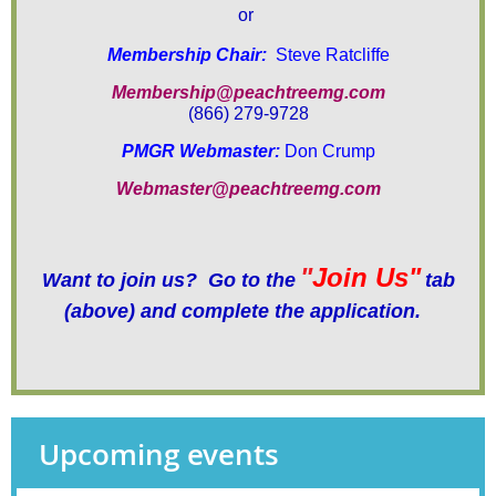
or
Membership Chair:
Steve Ratcliffe
Membership@peachtreemg.com
(866) 279-9728
PMGR Webmaster:
Don Crump
Webmaster@peachtreemg.com
"
Join Us"
Want to join us? Go to the
tab
(above)
and complete the application.
Upcoming events