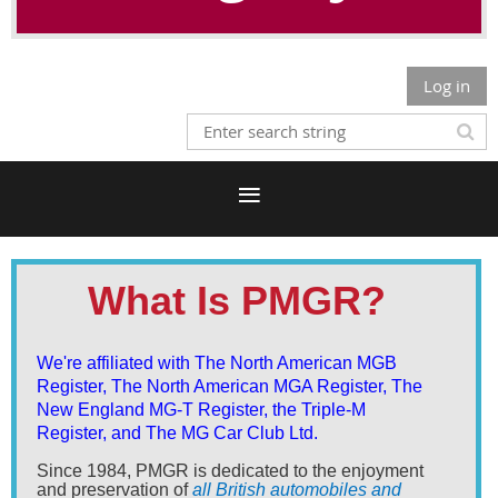
Log in
What Is PMGR?
We're affiliated with The North American MGB
Register, The North American MGA Register, The
New England MG-T Register, the Triple-M
Register,
and The MG Car Club Ltd.
Since 1984, PMGR is dedicated to the enjoyment
and preservation of
all British automobiles and