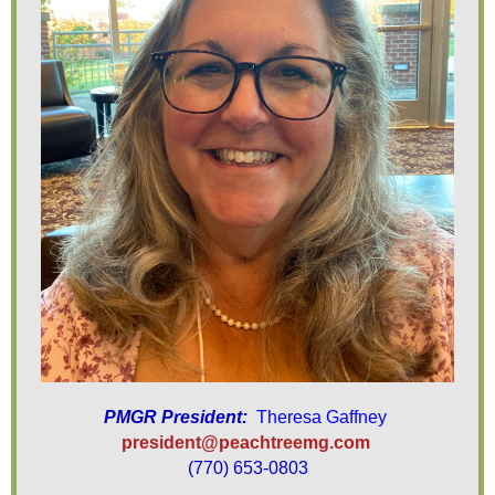
PMGR President:
Theresa Gaffney
president@peachtreemg.com
(770) 653-0803