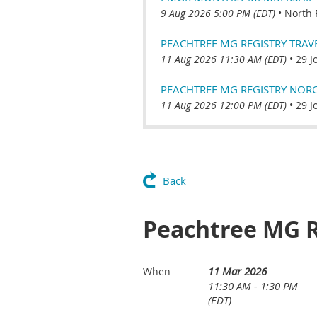
9 Aug 2026 5:00 PM (EDT)
•
North 
PEACHTREE MG REGISTRY TRAVEL
11 Aug 2026 11:30 AM (EDT)
•
29 J
PEACHTREE MG REGISTRY NORCR
11 Aug 2026 12:00 PM (EDT)
•
29 J
Back
Peachtree MG R
11 Mar 2026
When
11:30 AM - 1:30 PM
(EDT)