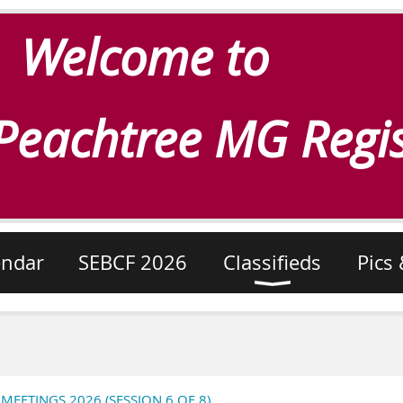
Welcome to
Peachtree MG Regis
endar
SEBCF 2026
Classifieds
Pics 
ETINGS 2026 (SESSION 6 OF 8)