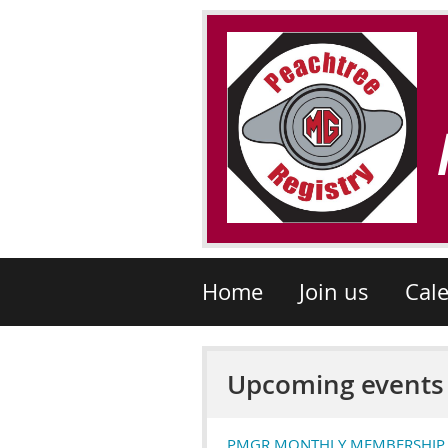
Home
Join us
Cal
Upcoming events
PMGR MONTHLY MEMBERSHIP ME