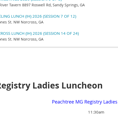
River Tavern 8897 Roswell Rd, Sandy Springs, GA
ING LUNCH (IH) 2026 (SESSION 7 OF 12)
ones St. NW Norcross, GA
OSS LUNCH (IH) 2026 (SESSION 14 OF 24)
ones St. NW Norcross, GA
egistry Ladies Luncheon
Peachtree MG Registry Ladie
11:30am