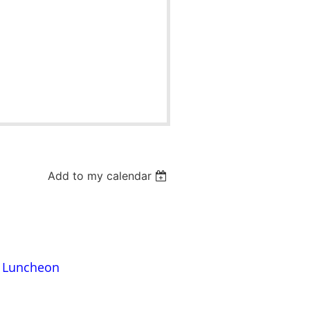
Add to my calendar
s Luncheon