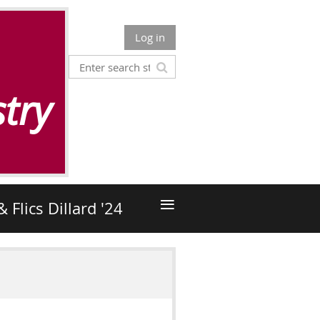
Log in
try
≡
& Flics Dillard '24