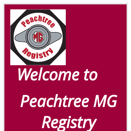
Welcome to
Peachtree MG
Registry