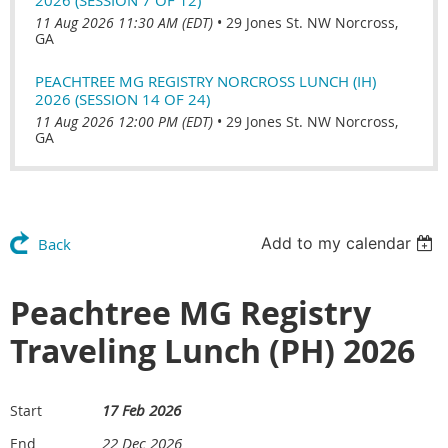
11 Aug 2026 11:30 AM (EDT)
•
29 Jones St. NW Norcross,
GA
PEACHTREE MG REGISTRY NORCROSS LUNCH (IH)
2026 (SESSION 14 OF 24)
11 Aug 2026 12:00 PM (EDT)
•
29 Jones St. NW Norcross,
GA
Add to my calendar
Back
Peachtree MG Registry
Traveling Lunch (PH) 2026
17 Feb 2026
Start
22 Dec 2026
End