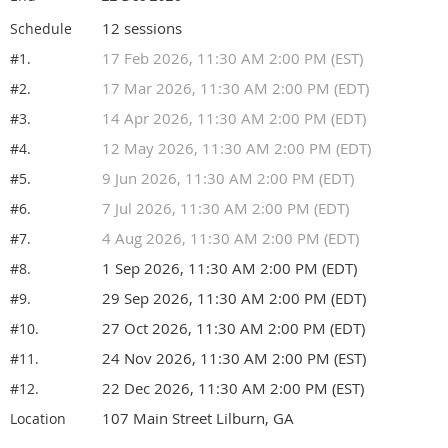
12 sessions
Schedule
17 Feb 2026, 11:30 AM 2:00 PM (EST)
#1.
17 Mar 2026, 11:30 AM 2:00 PM (EDT)
#2.
14 Apr 2026, 11:30 AM 2:00 PM (EDT)
#3.
12 May 2026, 11:30 AM 2:00 PM (EDT)
#4.
9 Jun 2026, 11:30 AM 2:00 PM (EDT)
#5.
7 Jul 2026, 11:30 AM 2:00 PM (EDT)
#6.
4 Aug 2026, 11:30 AM 2:00 PM (EDT)
#7.
1 Sep 2026, 11:30 AM 2:00 PM (EDT)
#8.
29 Sep 2026, 11:30 AM 2:00 PM (EDT)
#9.
27 Oct 2026, 11:30 AM 2:00 PM (EDT)
#10.
24 Nov 2026, 11:30 AM 2:00 PM (EST)
#11.
22 Dec 2026, 11:30 AM 2:00 PM (EST)
#12.
107 Main Street Lilburn, GA
Location