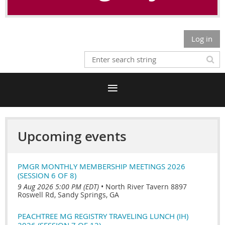
Log in
Upcoming events
PMGR MONTHLY MEMBERSHIP MEETINGS 2026
(SESSION 6 OF 8)
9 Aug 2026 5:00 PM (EDT)
•
North River Tavern 8897
Roswell Rd, Sandy Springs, GA
PEACHTREE MG REGISTRY TRAVELING LUNCH (IH)
2026 (SESSION 7 OF 12)