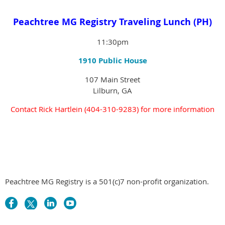
Peachtree MG Registry Traveling Lunch (PH)
11:30pm
1910 Public House
107 Main Street
Lilburn, GA
Contact
Rick Hartlein (404-310-9283)
for more information
Peachtree MG Registry is a 501(c)7 non-profit organization.