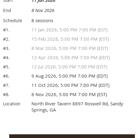
Start
8 Nov 2026
End
8 sessions
Schedule
11 Jan 2026, 5:00 PM 7:00 PM (EST)
#1.
15 Feb 2026, 5:00 PM 7:00 PM (EST)
#2.
8 Mar 2026, 5:00 PM 7:00 PM (EDT)
#3.
12 Apr 2026, 5:00 PM 7:00 PM (EDT)
#4.
12 Jul 2026, 5:00 PM 7:00 PM (EDT)
#5.
9 Aug 2026, 5:00 PM 7:00 PM (EDT)
#6.
11 Oct 2026, 5:00 PM 7:00 PM (EDT)
#7.
8 Nov 2026, 5:00 PM 7:00 PM (EST)
#8.
North River Tavern 8897 Roswell Rd, Sandy
Location
Springs, GA