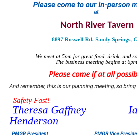
Please come to
our
in-person
me
at
North River Tavern
8897 Roswell Rd. Sandy Springs, G
We meet at 5pm for great food, drink, and soc
The business meeting begins at 6pm.
Please come if at all possibl
And remember, this is our planning meeting, so bring i
Safety Fast!
Theresa Gaffney
Ia
Henderson
PMGR President
PMGR Vice Presiden