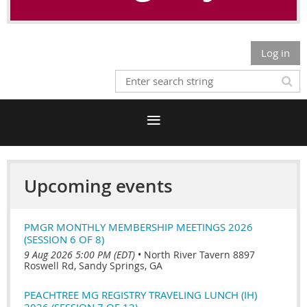
Log in
Upcoming events
PMGR MONTHLY MEMBERSHIP MEETINGS 2026
(SESSION 6 OF 8)
9 Aug 2026 5:00 PM (EDT)
•
North River Tavern 8897
Roswell Rd, Sandy Springs, GA
PEACHTREE MG REGISTRY TRAVELING LUNCH (IH)
2026 (SESSION 7 OF 12)