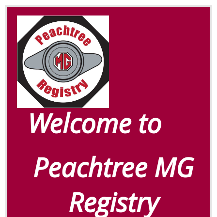
Welcome to
Peachtree MG
Registry