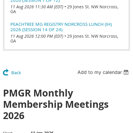
11 Aug 2026 11:30 AM (EDT)
•
29 Jones St. NW Norcross,
GA
PEACHTREE MG REGISTRY NORCROSS LUNCH (IH)
2026 (SESSION 14 OF 24)
11 Aug 2026 12:00 PM (EDT)
•
29 Jones St. NW Norcross,
GA
Add to my calendar
Back
PMGR Monthly
Membership Meetings
2026
11 Jan 2026