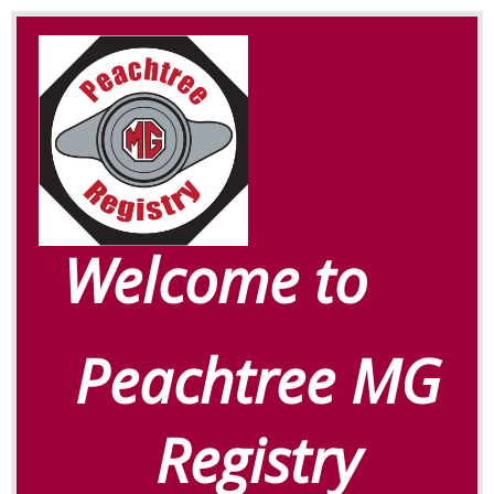
Welcome to
Peachtree MG
Registry