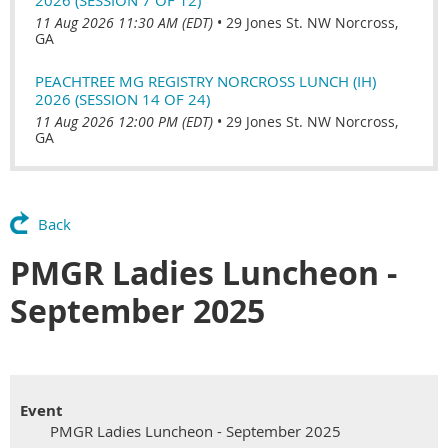
11 Aug 2026 11:30 AM (EDT)
•
29 Jones St. NW Norcross,
GA
PEACHTREE MG REGISTRY NORCROSS LUNCH (IH)
2026 (SESSION 14 OF 24)
11 Aug 2026 12:00 PM (EDT)
•
29 Jones St. NW Norcross,
GA
Back
PMGR Ladies Luncheon -
September 2025
Event
PMGR Ladies Luncheon - September 2025