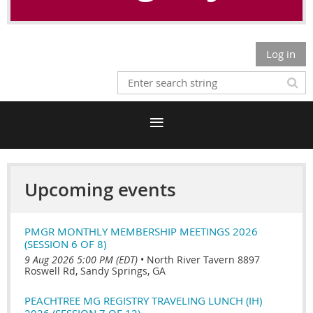
Log in
Upcoming events
PMGR MONTHLY MEMBERSHIP MEETINGS 2026
(SESSION 6 OF 8)
9 Aug 2026 5:00 PM (EDT)
•
North River Tavern 8897
Roswell Rd, Sandy Springs, GA
PEACHTREE MG REGISTRY TRAVELING LUNCH (IH)
2026 (SESSION 7 OF 12)